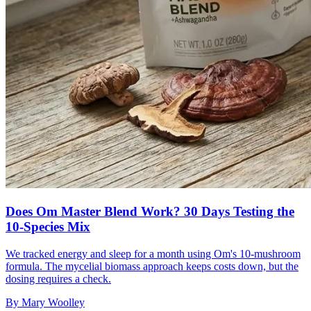
Does Om Master Blend Work? 30 Days Testing the
10-Species Mix
We tracked energy and sleep for a month using Om's 10-mushroom
formula. The mycelial biomass approach keeps costs down, but the
dosing requires a check.
By
Mary Woolley