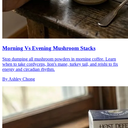
Morning Vs Evening Mushroom Stacks
Stop dumping all mushroom powders in morning coffee. Learn
when to take cordyceps, lion's mane, turkey tail, and reishi to fix
energy and circadian rhythm.
By
Ashley Chong