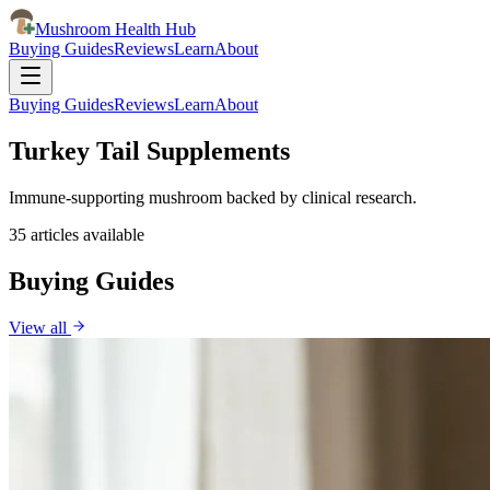
Mushroom Health Hub
Buying Guides
Reviews
Learn
About
Buying Guides
Reviews
Learn
About
Turkey Tail Supplements
Immune-supporting mushroom backed by clinical research.
35
articles
available
Buying Guides
View all