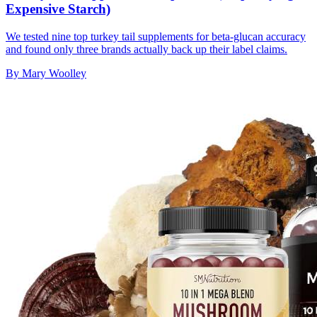
Expensive Starch)
We tested nine top turkey tail supplements for beta-glucan accuracy
and found only three brands actually back up their label claims.
By
Mary Woolley