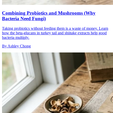
Combining Probiotics and Mushrooms (Why
Bacteria Need Fungi)
Taking probiotics without feeding them is a waste of money. Learn
how the beta-glucans in turkey tail and shiitake extracts help good
bacteria multiply.
By
Ashley Chong