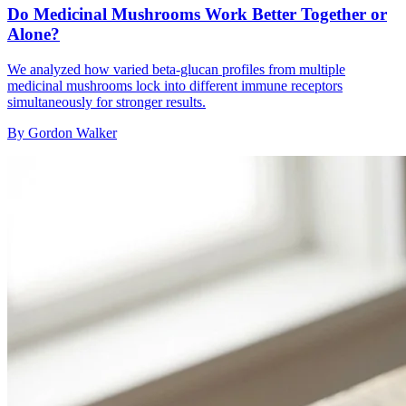
Do Medicinal Mushrooms Work Better Together or
Alone?
We analyzed how varied beta-glucan profiles from multiple
medicinal mushrooms lock into different immune receptors
simultaneously for stronger results.
By
Gordon Walker