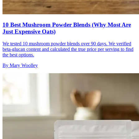
10 Best Mushroom Powder Blends (Why Most Are
Just Expensive Oats)
We tested 10 mushroom powder blends over 90 days. We verified
beta-glucan content and calculated the true price per serving to find
the best options.
By
Mary Woolley