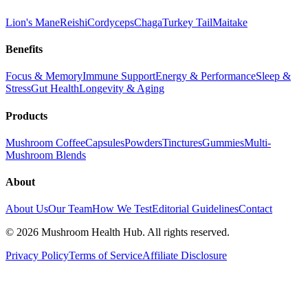
Lion's Mane
Reishi
Cordyceps
Chaga
Turkey Tail
Maitake
Benefits
Focus & Memory
Immune Support
Energy & Performance
Sleep &
Stress
Gut Health
Longevity & Aging
Products
Mushroom Coffee
Capsules
Powders
Tinctures
Gummies
Multi-
Mushroom Blends
About
About Us
Our Team
How We Test
Editorial Guidelines
Contact
©
2026
Mushroom Health Hub. All rights reserved.
Privacy Policy
Terms of Service
Affiliate Disclosure