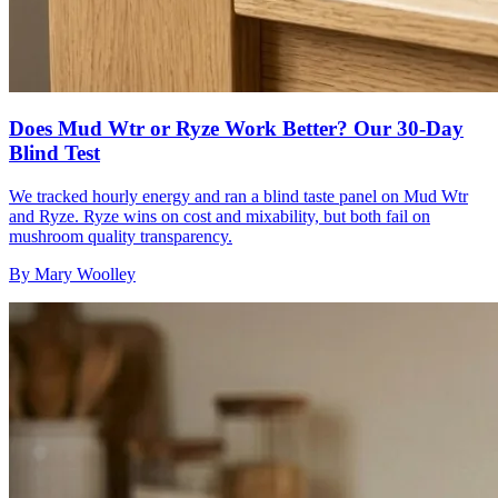
Does Mud Wtr or Ryze Work Better? Our 30-Day
Blind Test
We tracked hourly energy and ran a blind taste panel on Mud Wtr
and Ryze. Ryze wins on cost and mixability, but both fail on
mushroom quality transparency.
By
Mary Woolley