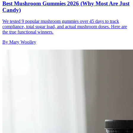
Best Mushroom Gummies 2026 (Why Most Are Just
Candy)
We tested 9 popular mushroom gummies over 45 days to track
compliance, total sugar load, and actual mushroom doses. Here are
the true functional winners.
By
Mary Woolley