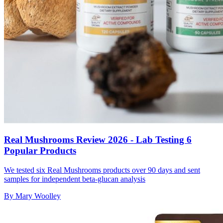
Real Mushrooms Review 2026 - Lab Testing 6
Popular Products
We tested six Real Mushrooms products over 90 days and sent
samples for independent beta-glucan analysis
By
Mary Woolley