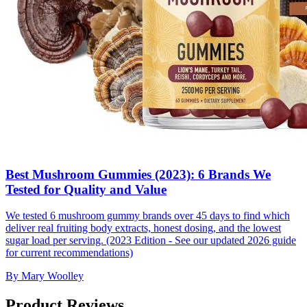
Best Mushroom Gummies (2023): 6 Brands We
Tested for Quality and Value
We tested 6 mushroom gummy brands over 45 days to find which
deliver real fruiting body extracts, honest dosing, and the lowest
sugar load per serving. (2023 Edition - See our updated 2026 guide
for current recommendations)
By
Mary Woolley
Product Reviews