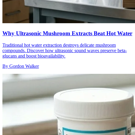
Why Ultrasonic Mushroom Extracts Beat Hot Water
Traditional hot water extraction destroys delicate mushroom
compounds. Discover how ultrasonic sound waves preserve beta-
glucans and boost bioavailability.
By
Gordon Walker