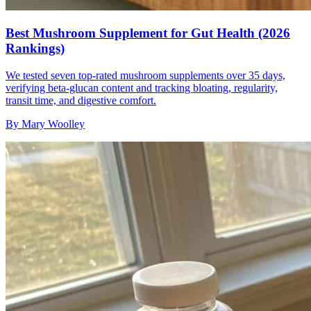
Best Mushroom Supplement for Gut Health (2026
Rankings)
We tested seven top-rated mushroom supplements over 35 days,
verifying beta-glucan content and tracking bloating, regularity,
transit time, and digestive comfort.
By
Mary Woolley