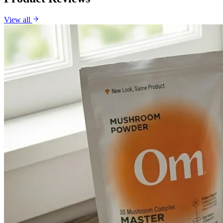
View all