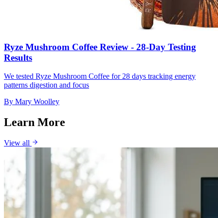
Ryze Mushroom Coffee Review - 28-Day Testing
Results
We tested Ryze Mushroom Coffee for 28 days tracking energy
patterns digestion and focus
By
Mary Woolley
Learn More
View all