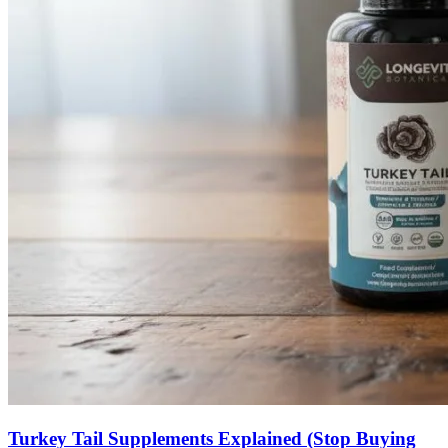
Turkey Tail Supplements Explained (Stop Buying