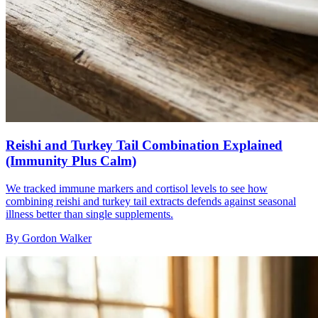
Reishi and Turkey Tail Combination Explained
(Immunity Plus Calm)
We tracked immune markers and cortisol levels to see how
combining reishi and turkey tail extracts defends against seasonal
illness better than single supplements.
By
Gordon Walker