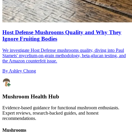
Host Defense Mushrooms Quality and Why They
Ignore Fruiting Bodies
We investigate Host Defense mushrooms quality, diving into Paul
Stamets' mycelium-on-grain methodology, beta-glucan testing, and
the Amazon counterfeit issue.
By
Ashley Chong
Mushroom Health Hub
Evidence-based guidance for functional mushroom enthusiasts.
Expert reviews, research-backed guides, and honest
recommendations.
Mushrooms