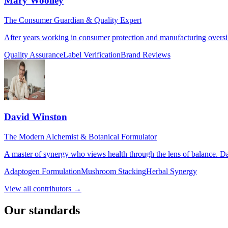
Mary Woolley
The Consumer Guardian & Quality Expert
After years working in consumer protection and manufacturing oversigh
Quality Assurance
Label Verification
Brand Reviews
David Winston
The Modern Alchemist & Botanical Formulator
A master of synergy who views health through the lens of balance. Da
Adaptogen Formulation
Mushroom Stacking
Herbal Synergy
View all contributors →
Our standards