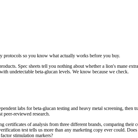
ay protocols so you know what actually works before you buy.
ducts. Spec sheets tell you nothing about whether a lion's mane extract h
s with undetectable beta-glucan levels. We know because we check.
dependent labs for beta-glucan testing and heavy metal screening, then 
st peer-reviewed research.
 certificates of analysis from three different brands, comparing their c
erification test tells us more than any marketing copy ever could. Does th
factor stimulation markers?