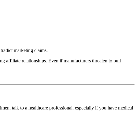
tradict marketing claims.
 affiliate relationships. Even if manufacturers threaten to pull
imen, talk to a healthcare professional, especially if you have medical