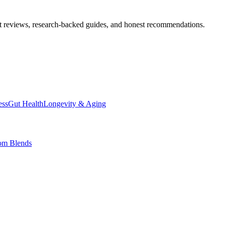
t reviews, research-backed guides, and honest recommendations.
ess
Gut Health
Longevity & Aging
om Blends