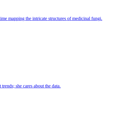
ime mapping the intricate structures of medicinal fungi.
trends; she cares about the data.