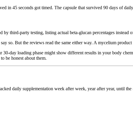
ved in 45 seconds got timed. The capsule that survived 90 days of dail
by third-party testing, listing actual beta-glucan percentages instead o
y so. But the reviews read the same either way. A mycelium product is
 30-day loading phase might show different results in your body chemis
 to be honest about them.
ed daily supplementation week after week, year after year, until the e