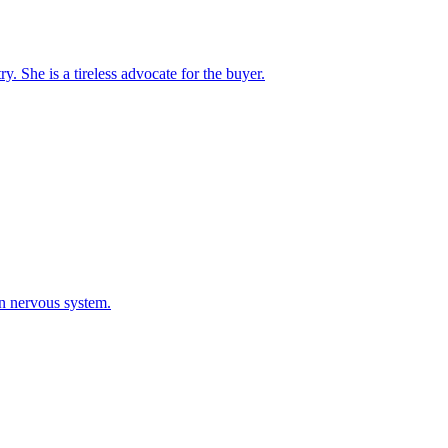
. She is a tireless advocate for the buyer.
an nervous system.