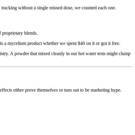
y tracking without a single missed dose, we counted each one.
f proprietary blends.
 a mycelium product whether we spent $40 on it or got it free.
try. A powder that mixed cleanly in our hot water tests might clump
ffects either prove themselves or turn out to be marketing hype.