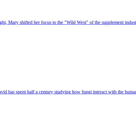
t, Mary shifted her focus to the "Wild West" of the supplement industry
vid has spent half a century studying how fungi interact with the hum