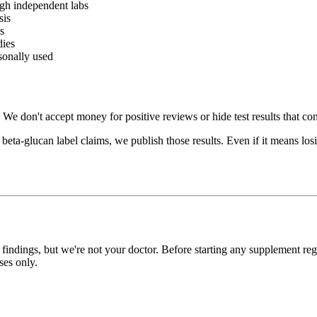
gh independent labs
sis
s
dies
sonally used
 don't accept money for positive reviews or hide test results that con
a-glucan label claims, we publish those results. Even if it means losing
 findings, but we're not your doctor. Before starting any supplement reg
ses only.