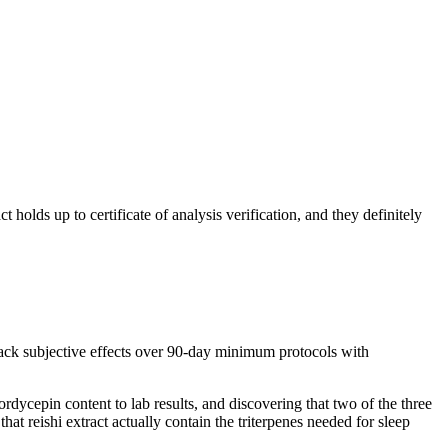
olds up to certificate of analysis verification, and they definitely
track subjective effects over 90-day minimum protocols with
ordycepin content to lab results, and discovering that two of the three
at reishi extract actually contain the triterpenes needed for sleep