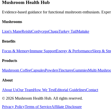
Mushroom Health Hub
Evidence-based guidance for functional mushroom enthusiasts. Exper
Mushrooms
Lion's Mane
Reishi
Cordyceps
Chaga
Turkey Tail
Maitake
Benefits
Focus & Memory
Immune Support
Energy & Performance
Sleep & Str
Products
Mushroom Coffee
Capsules
Powders
Tinctures
Gummies
Multi-Mushro
About
About Us
Our Team
How We Test
Editorial Guidelines
Contact
©
2026
Mushroom Health Hub. All rights reserved.
Privacy Policy
Terms of Service
Affiliate Disclosure