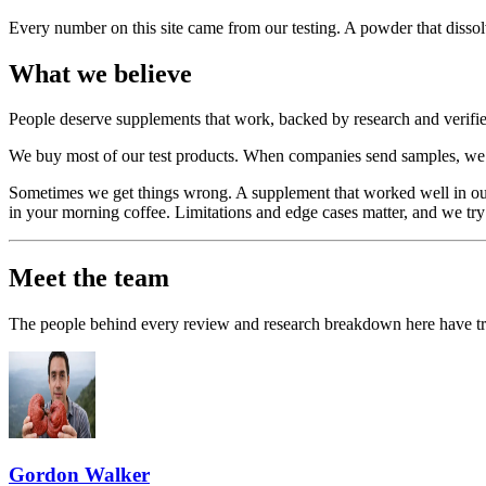
Every number on this site came from our testing. A powder that dissol
What we believe
People deserve supplements that work, backed by research and verified 
We buy most of our test products. When companies send samples, we sa
Sometimes we get things wrong. A supplement that worked well in our
in your morning coffee. Limitations and edge cases matter, and we try
Meet the team
The people behind every review and research breakdown here have track
Gordon Walker