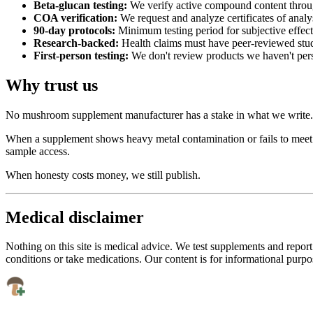
Beta-glucan testing:
We verify active compound content throu
COA verification:
We request and analyze certificates of analy
90-day protocols:
Minimum testing period for subjective effect
Research-backed:
Health claims must have peer-reviewed stu
First-person testing:
We don't review products we haven't per
Why trust us
No mushroom supplement manufacturer has a stake in what we write. We
When a supplement shows heavy metal contamination or fails to meet bet
sample access.
When honesty costs money, we still publish.
Medical disclaimer
Nothing on this site is medical advice. We test supplements and report
conditions or take medications. Our content is for informational purpo