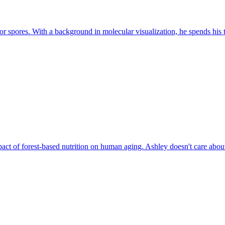
or spores. With a background in molecular visualization, he spends his t
ct of forest-based nutrition on human aging. Ashley doesn't care about 