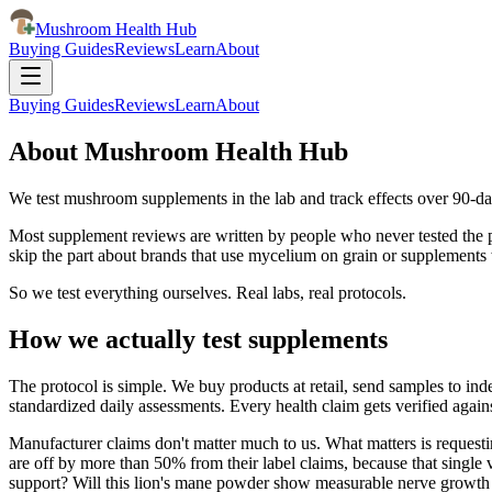
Mushroom Health Hub
Buying Guides
Reviews
Learn
About
Buying Guides
Reviews
Learn
About
About Mushroom Health Hub
We test mushroom supplements in the lab and track effects over 90-d
Most supplement reviews are written by people who never tested the pro
skip the part about brands that use mycelium on grain or supplement
So we test everything ourselves. Real labs, real protocols.
How we actually test supplements
The protocol is simple. We buy products at retail, send samples to in
standardized daily assessments. Every health claim gets verified again
Manufacturer claims don't matter much to us. What matters is requesting
are off by more than 50% from their label claims, because that single v
support? Will this lion's mane powder show measurable nerve growth 