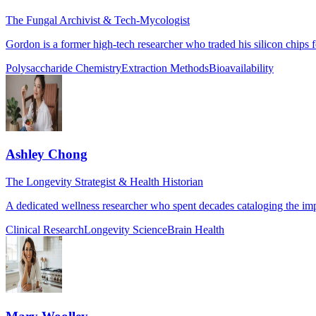
The Fungal Archivist & Tech-Mycologist
Gordon is a former high-tech researcher who traded his silicon chips f
Polysaccharide Chemistry
Extraction Methods
Bioavailability
Ashley Chong
The Longevity Strategist & Health Historian
A dedicated wellness researcher who spent decades cataloging the impa
Clinical Research
Longevity Science
Brain Health