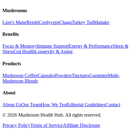
Mushrooms
Lion's Mane
Reishi
Cordyceps
Chaga
Turkey Tail
Maitake
Benefits
Focus & Memory
Immune Support
Energy & Performance
Sleep &
Stress
Gut Health
Longevity & Aging
Products
Mushroom Coffee
Capsules
Powders
Tinctures
Gummies
Multi-
Mushroom Blends
About
About Us
Our Team
How We Test
Editorial Guidelines
Contact
©
2026
Mushroom Health Hub. All rights reserved.
Privacy Policy
Terms of Service
Affiliate Disclosure