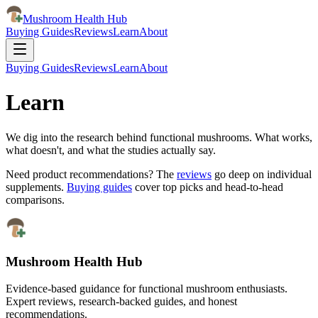
Mushroom Health Hub
Buying Guides
Reviews
Learn
About
Buying Guides
Reviews
Learn
About
Learn
We dig into the research behind functional mushrooms. What works,
what doesn't, and what the studies actually say.
Need product recommendations? The
reviews
go deep on individual
supplements.
Buying guides
cover top picks and head-to-head
comparisons.
Mushroom Health Hub
Evidence-based guidance for functional mushroom enthusiasts.
Expert reviews, research-backed guides, and honest
recommendations.